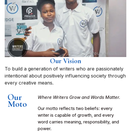
Our Vision
To build a generation of writers who are passionately
intentional about positively influencing society through
every creative means.
Our
Where Writers Grow and Words Matter.
Moto
Our motto reflects two beliefs: every
writer is capable of growth, and every
word carries meaning, responsibility, and
power.