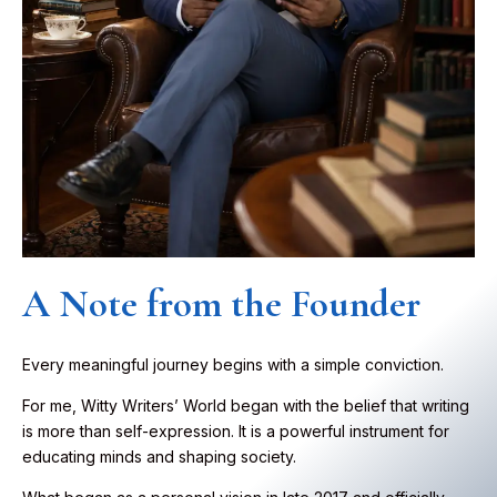
A Note from the Founder
Every meaningful journey begins with a simple conviction.
For me, Witty Writers’ World began with the belief that writing
is more than self-expression. It is a powerful instrument for
educating minds and shaping society.