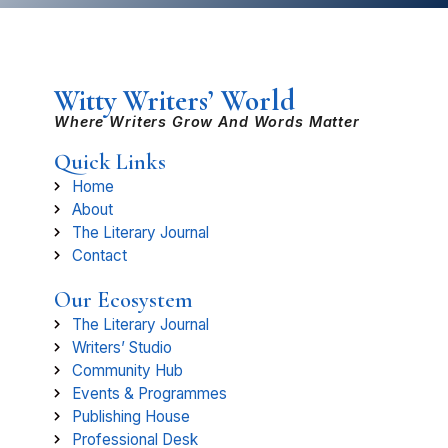
Witty Writers’ World
Where Writers Grow And Words Matter
Quick Links
Home
About
The Literary Journal
Contact
Our Ecosystem
The Literary Journal
Writers’ Studio
Community Hub
Events & Programmes
Publishing House
Professional Desk