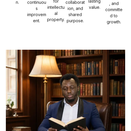
for
lasting
n.
continuou
collaborat
, and
intellectu
value.
s
ion, and
committe
al
improvem
shared
d to
property.
ent.
purpose.
growth.