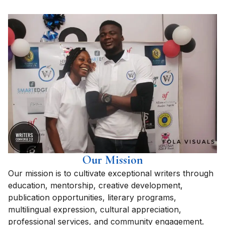
Our Mission
Our mission is to cultivate exceptional writers through
education, mentorship, creative development,
publication opportunities, literary programs,
multilingual expression, cultural appreciation,
professional services, and community engagement.