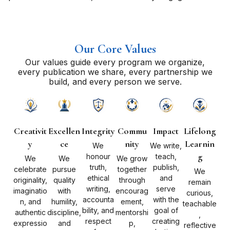
Our Core Values
Our values guide every program we organize,
every publication we share, every partnership we
build, and every person we serve.
Creativit
Excellen
Integrity
Commu
Impact
Lifelong
y
ce
nity
Learnin
We
We write,
g
honour
teach,
We
We
We grow
truth,
publish,
celebrate
pursue
together
We
ethical
and
originality,
quality
through
remain
writing,
serve
imaginatio
with
encourag
curious,
accounta
with the
n, and
humility,
ement,
teachable
bility, and
goal of
authentic
discipline,
mentorshi
,
respect
creating
expressio
and
p,
reflective