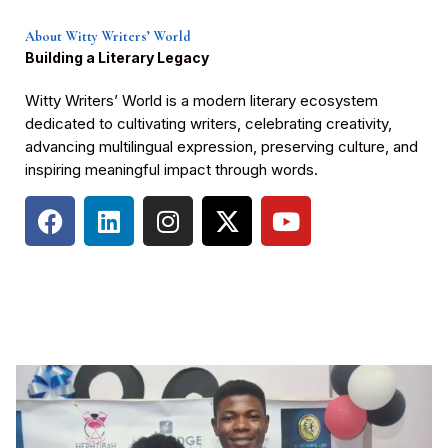
About Witty Writers’ World
Building a Literary Legacy
Witty Writers’ World is a modern literary ecosystem
dedicated to cultivating writers, celebrating creativity,
advancing multilingual expression, preserving culture, and
inspiring meaningful impact through words.
F
L
I
X
Y
a
i
n
-
o
c
n
s
t
u
e
k
t
w
t
b
e
a
i
u
o
d
g
t
b
o
i
r
t
e
k
n
a
e
m
r