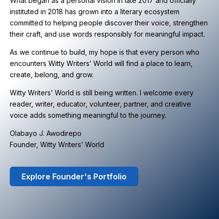
What began as a personal vision in late 2017 and officially
instituted in 2018 has grown into a literary ecosystem
committed to helping people discover their voice, strengthen
their craft, and use words responsibly for meaningful impact.
As we continue to build, my hope is that every person who
encounters Witty Writers’ World will find a place to learn,
create, belong, and grow.
Witty Writers’ World is still being written. I welcome every
reader, writer, educator, volunteer, partner, and creative
voice adds something meaningful to the journey.
Olabayo J. Awodirepo
Founder, Witty Writers’ World
Explore Founder's Portfolio